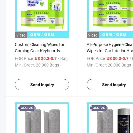
Video
Video
Custom Cleaning Wipes for
All-Purpose Hygiene Clea
Gaming Gear Keyboards
Wipes for Car Interior H
Cleansing Wet Tissue
Appliance Yoga Mat Des
FOB Price:
/ Bag
FOB Price:
/
US $0.3-0.7
US $0.3-0.7
Disposable Wet Wipes
Gym Equipment Couch &
Min. Order:
20,000 Bags
Min. Order:
20,000 Bags
Desk Use
Send Inquiry
Send Inquiry