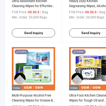
Ultra-Absorbent Kitchen
Heavy Duty Kitchen
Cleaning Wipes for Effortless
Degreasing Wipes, Alcoho
Mess Removal
Free Antibacterial Cleani
FOB Price:
/ Bag
FOB Price:
/ Bag
US $0.5
US $0.5
Packs
Min. Order:
20,000 Bags
Min. Order:
20,000 Bags
Send Inquiry
Send Inquiry
Video
Video
Multi-Purpose Alcohol Free
Ultra-Fast Kitchen Clean
Cleaning Wipes for Grease &
Wipes for Tough Oil and
Oil Removal
Stains