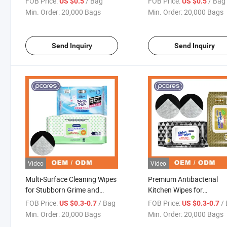
FOB Price:
/ Bag
FOB Price:
/ Bag
US $0.5
US $0.5
Min. Order:
20,000 Bags
Min. Order:
20,000 Bags
Send Inquiry
Send Inquiry
Video
Video
Multi-Surface Cleaning Wipes
Premium Antibacterial
for Stubborn Grime and
Kitchen Wipes for
Residue
Customizable Household
FOB Price:
/ Bag
FOB Price:
/
US $0.3-0.7
US $0.3-0.7
Cleaning
Min. Order:
20,000 Bags
Min. Order:
20,000 Bags