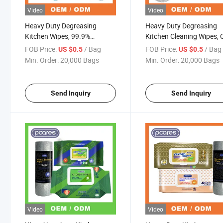
Video
Video
Heavy Duty Degreasing
Heavy Duty Degreasing
Kitchen Wipes, 99.9%
Kitchen Cleaning Wipes,
Antibacterial Oil Remover Wet
Amino Acid Formula with
FOB Price:
/ Bag
FOB Price:
/ Bag
US $0.5
US $0.5
Wipes
Private Label
Min. Order:
20,000 Bags
Min. Order:
20,000 Bags
Send Inquiry
Send Inquiry
Video
Video