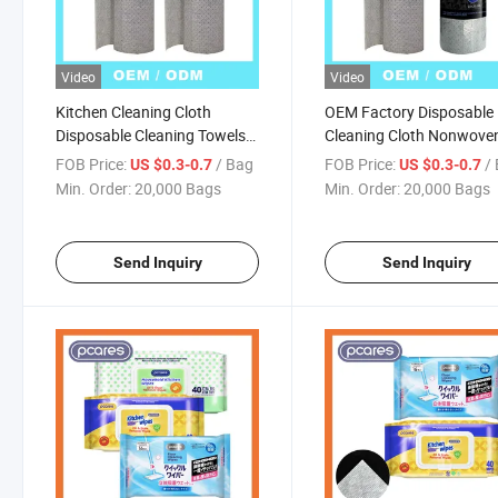
Video
Video
Kitchen Cleaning Cloth
OEM Factory Disposable
Disposable Cleaning Towels
Cleaning Cloth Nonwove
Dish Towels and Dish Cloths
Factory Eco-Friendly Kit
FOB Price:
/ Bag
FOB Price:
/
US $0.3-0.7
US $0.3-0.7
Disposable Lazy Rags Roll
Cleaning Towels Non Wo
Min. Order:
20,000 Bags
Min. Order:
20,000 Bags
Disposable Dish Cloth
Send Inquiry
Send Inquiry