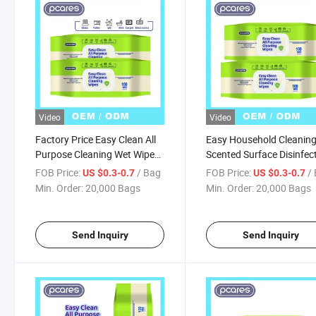
Video
Video
Factory Price Easy Clean All
Easy Household Cleanin
Purpose Cleaning Wet Wipes
Scented Surface Disinfec
Disposable Multi Surface
Wet Wipes Quick and Eas
FOB Price:
/ Bag
FOB Price:
/
US $0.3-0.7
US $0.3-0.7
Cleaner Wet Towels Hand
Cleansing Wipes
Min. Order:
20,000 Bags
Min. Order:
20,000 Bags
Cleaning Wet Tissue
Send Inquiry
Send Inquiry