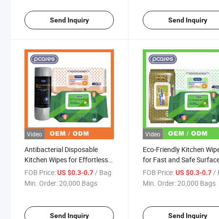
Send Inquiry
Send Inquiry
Video
Video
Antibacterial Disposable
Eco-Friendly Kitchen Wip
Kitchen Wipes for Effortless
for Fast and Safe Surfac
Oven Cleaning
Sanitization
FOB Price:
/ Bag
FOB Price:
/
US $0.3-0.7
US $0.3-0.7
Min. Order:
20,000 Bags
Min. Order:
20,000 Bags
Send Inquiry
Send Inquiry