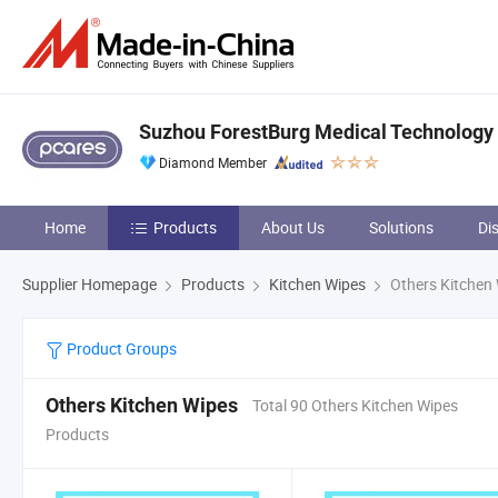
Suzhou ForestBurg Medical Technology C
Diamond Member
Home
Products
About Us
Solutions
Di
Supplier Homepage
Products
Kitchen Wipes
Others Kitchen
Product Groups
Others Kitchen Wipes
Total 90 Others Kitchen Wipes
Products