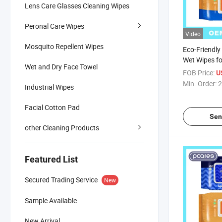
Lens Care Glasses Cleaning Wipes
Peronal Care Wipes
Video
Mosquito Repellent Wipes
Eco-Friendly
Wet Wipes fo
Wet and Dry Face Towel
Adults
FOB Price:
U
Min. Order:
2
Industrial Wipes
Facial Cotton Pad
Sen
other Cleaning Products
Featured List
Secured Trading Service
New
Sample Available
New Arrival