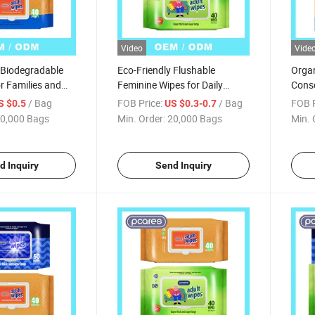
Video
Vide
 Biodegradable
Eco-Friendly Flushable
Organ
r Families and
Feminine Wipes for Daily
Consc
Hygiene Care
Solut
/ Bag
FOB Price:
/ Bag
FOB P
S $0.5
US $0.3-0.7
0,000 Bags
Min. Order:
20,000 Bags
Min. 
d Inquiry
Send Inquiry