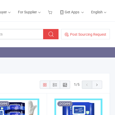
Buyer
For Supplier
Get Apps
English
Post Sourcing Request
1
/
5