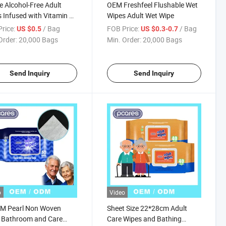
e Alcohol-Free Adult
OEM Freshfeel Flushable Wet
 Infused with Vitamin E
Wipes Adult Wet Wipe
amomile
rice:
/ Bag
FOB Price:
/ Bag
US $0.5
US $0.3-0.7
Order:
20,000 Bags
Min. Order:
20,000 Bags
Send Inquiry
Send Inquiry
o
Video
M Pearl Non Woven
Sheet Size 22*28cm Adult
 Bathroom and Care
Care Wipes and Bathing