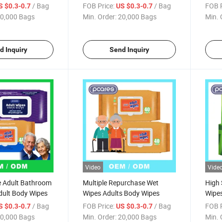
Wipe
/ Bag
FOB Price:
/ Bag
FOB P
S $0.3-0.7
US $0.3-0.7
0,000 Bags
Min. Order:
20,000 Bags
Min. 
d Inquiry
Send Inquiry
Video
Vide
ze Adult Bathroom
Multiple Repurchase Wet
High 
dult Body Wipes
Wipes Adults Body Wipes
Wipes
Adult
/ Bag
FOB Price:
/ Bag
FOB P
S $0.3-0.7
US $0.3-0.7
0,000 Bags
Min. Order:
20,000 Bags
Min. 