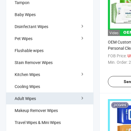
Tampon
Baby Wipes
Disinfectant Wipes
Video
Pet Wipes
OEM Custom
Personal Cle
Flushable wipes
Free Adult W
FOB Price:
U
Manufacture
Min. Order:
2
Stain Remover Wipes
Kitchen Wipes
Sen
Cooling Wipes
Adult Wipes
Makeup Remover Wipes
Travel Wipes & Mini Wipes