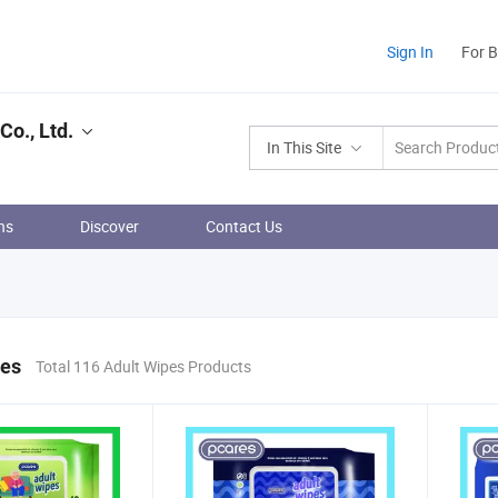
Sign In
For 
o., Ltd.
In This Site
ns
Discover
Contact Us
pes
Total 116 Adult Wipes Products