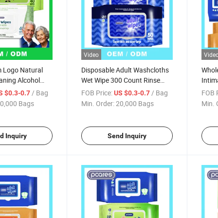
Video
Vide
 Logo Natural
Disposable Adult Washcloths
Whole
aning Alcohol
Wet Wipe 300 Count Rinse
Intim
ipes Bulk FDA
Free Best for Gym Fitness
Natur
/ Bag
FOB Price:
/ Bag
FOB P
S $0.3-0.7
US $0.3-0.7
r
Hiking Incontinence Cleansing
Adult
0,000 Bags
Min. Order:
20,000 Bags
Min. 
d Inquiry
Send Inquiry