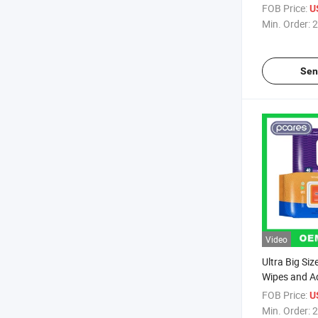
Facial Wipes
FOB Price:
U
Min. Order:
2
Sen
Video
Ultra Big Si
Wipes and A
FOB Price:
U
Min. Order:
2