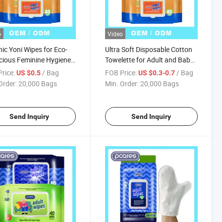
o
Video
ic Yoni Wipes for Eco-
Ultra Soft Disposable Cotton
ious Feminine Hygiene
Towelette for Adult and Baby
ions
Makeup Removal Nonwoven
rice:
/ Bag
FOB Price:
/ Bag
US $0.5
US $0.3-0.7
Technics Clean Face Dry
Order:
20,000 Bags
Min. Order:
20,000 Bags
Wipes Gift
Send Inquiry
Send Inquiry