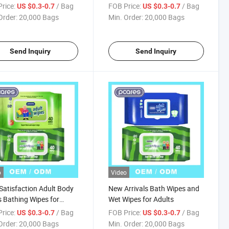
s
Gloves Wipes
rice:
/ Bag
FOB Price:
/ Bag
US $0.3-0.7
US $0.3-0.7
Order:
20,000 Bags
Min. Order:
20,000 Bags
Send Inquiry
Send Inquiry
o
Video
Satisfaction Adult Body
New Arrivals Bath Wipes and
 Bathing Wipes for
Wet Wipes for Adults
s
rice:
/ Bag
FOB Price:
/ Bag
US $0.3-0.7
US $0.3-0.7
Order:
20,000 Bags
Min. Order:
20,000 Bags