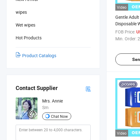
Video
wipes
Gentle Adult
Disposable W
Wet wipes
Incontinenc
FOB Price:
U
Hot Products
Min. Order:
2
Product Catalogs
Sen
Contact Supplier
Mrs. Annie
Sm
Chat Now
Video