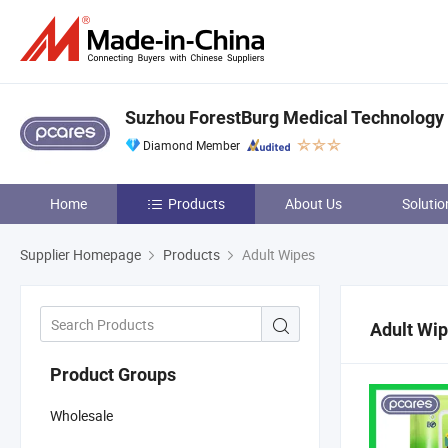
Suzhou ForestBurg Medical Technology C
Diamond Member
Home
Products
About Us
Solutio
Supplier Homepage
Products
Adult Wipes
Adult Wi
Product Groups
Wholesale