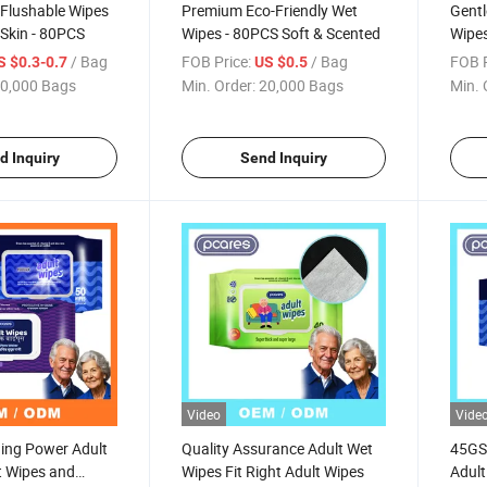
 Flushable Wipes
Premium Eco-Friendly Wet
Gentl
 Skin - 80PCS
Wipes - 80PCS Soft & Scented
Wipes
& Ch
/ Bag
FOB Price:
/ Bag
FOB P
S $0.3-0.7
US $0.5
0,000 Bags
Min. Order:
20,000 Bags
Min. 
d Inquiry
Send Inquiry
Video
Vide
ning Power Adult
Quality Assurance Adult Wet
45GS
t Wipes and
Wipes Fit Right Adult Wipes
Adult