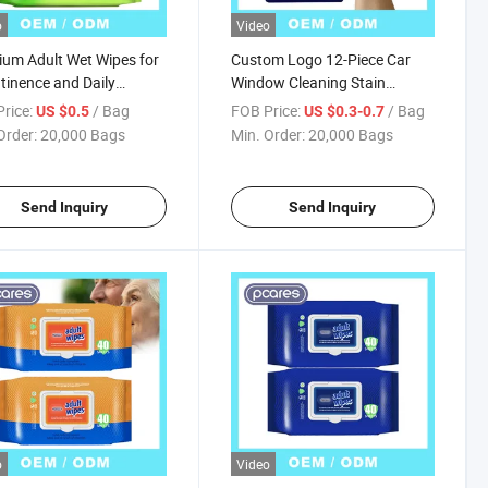
o
Video
um Adult Wet Wipes for
Custom Logo 12-Piece Car
tinence and Daily
Window Cleaning Stain
sing
Remover Wet Wipes for Adults
rice:
/ Bag
FOB Price:
/ Bag
US $0.5
US $0.3-0.7
Order:
20,000 Bags
Min. Order:
20,000 Bags
Send Inquiry
Send Inquiry
o
Video