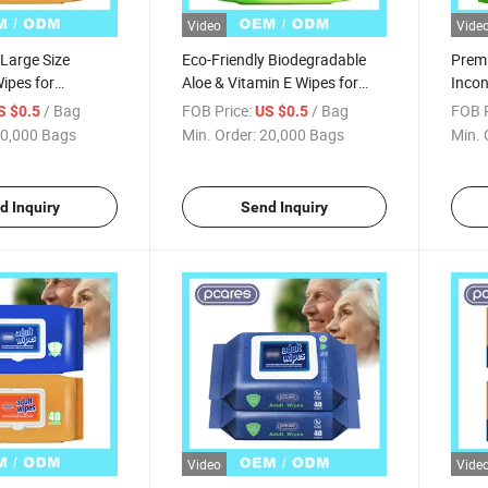
Video
Vide
 Large Size
Eco-Friendly Biodegradable
Premi
ipes for
Aloe & Vitamin E Wipes for
Incon
e Care
Adults
Clean
/ Bag
FOB Price:
/ Bag
FOB P
S $0.5
US $0.5
0,000 Bags
Min. Order:
20,000 Bags
Min. 
d Inquiry
Send Inquiry
Video
Vide