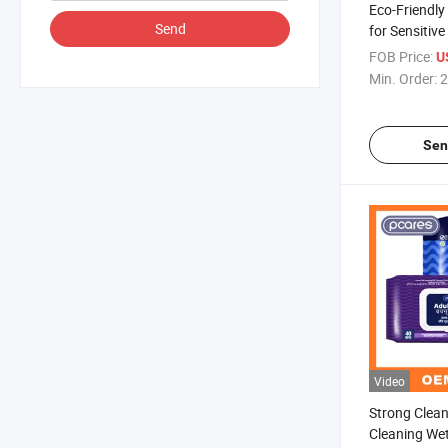
Eco-Friendly
Send
for Sensitive
FOB Price:
U
Min. Order:
2
Sen
Video
Strong Clea
Cleaning We