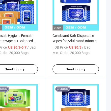
o
Video
sale Hygiene Female
Gentle and Soft Disposable
ate Wipe pH Balanced
Wipes for Adults and Infants
al Eco-Friendly Lady
rice:
/ Bag
FOB Price:
/ Bag
US $0.3-0.7
US $0.5
s Flushable Wipes
Order:
20,000 Bags
Min. Order:
20,000 Bags
Send Inquiry
Send Inquiry